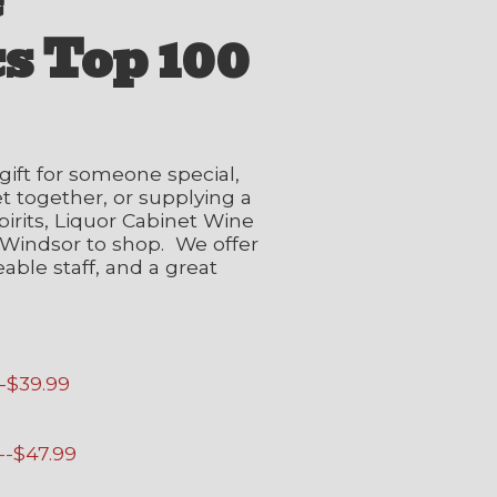
e
s Top 100
gift for someone special,
et together, or supplying a
irits, Liquor Cabinet Wine
in Windsor to shop. We offer
able staff, and a great
--$39.99
--$47.99