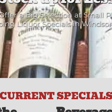
ffer a Big Selection at Small P
ing Liquor Specials in Windsor
CURRENT SPECIAL