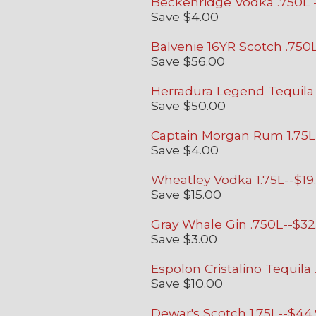
Beckenridge Vodka .750L -
Save $4.00
Balvenie 16YR Scotch .750L
Save $56.00
Herradura Legend Tequila 
Save $50.00
Captain Morgan Rum 1.75L
Save $4.00
Wheatley Vodka 1.75L--$19
Save $15.00
Gray Whale Gin .750L
--$32
Save $3.00
Espolon Cristalino Tequila
Save $10.00
Dewar's Scotch 1.75L--$44