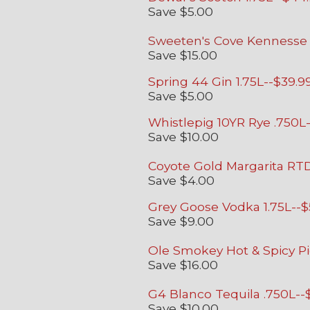
Save $5.00
Sweeten's Cove Kennesse 
Save $15.00
Spring 44 Gin 1.75L--$39.9
Save $5.00
Whistlepig 10YR Rye .750L
Save $10.00
Coyote Gold Margarita RTD
Save $4.00
Grey Goose Vodka 1.75L--$
Save $9.00
Ole Smokey Hot & Spicy Pi
Save $16.00
G4 Blanco Tequila .750L--
Save $10.00