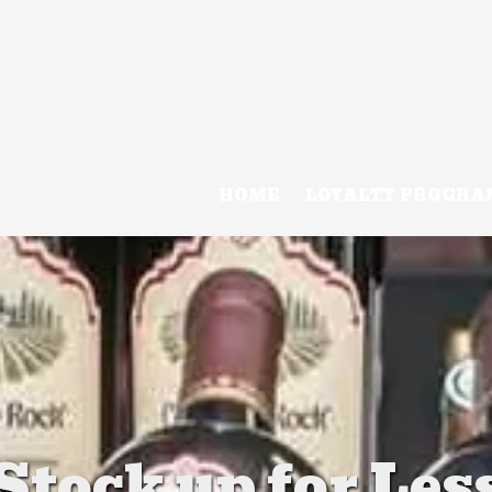
HOME
LOYALTY PROGRA
Stock up for Les