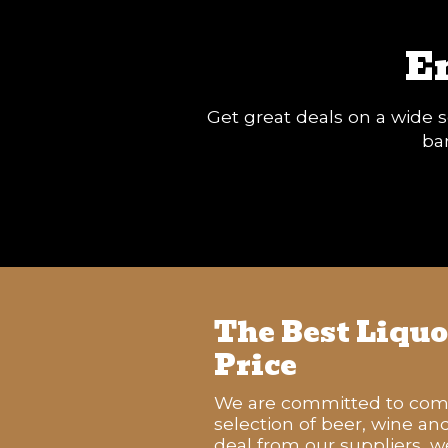
E
Get great deals on a wide s
ban
The Best Liquor
Price
We are committed to compe
selection of beer, wine an
deal from our suppliers, w