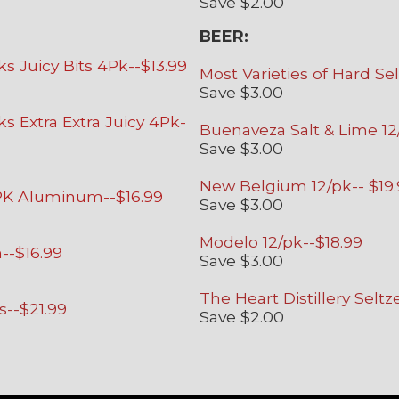
Save $2.00
BEER:
 Juicy Bits 4Pk--$13.99
Most Varieties of Hard Sel
Save $3.00
 Extra Extra Juicy 4Pk-
Buenaveza Salt & Lime 12
Save $3.00
New Belgium 12/pk-- $19
/PK Aluminum--$16.99
Save $3.00
Modelo 12/pk--$18.99
--$16.99
Save $3.00
The Heart Distillery Seltz
s--$21.99
Save $2.00