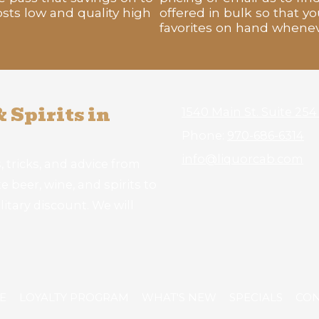
sts low and quality high
offered in bulk so that yo
favorites on hand whene
 Spirits in
1540 Main St. Suite 25
Phone:
970-686-6314
info@liquorcab.com
, tricks, and advice from
 beer, wine, and spirits to
litary discount. We will
E
LOYALTY PROGRAM
WHAT'S NEW
SPECIALS
CON