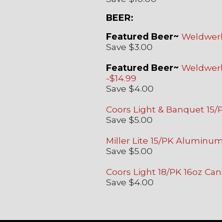
BEER:
Featured Beer~
Weldwerks
Save $3.00
Featured Beer~
Weldwerks
-$14.99
Save $4.00
Coors Light & Banquet 15
Save $5.00
Miller Lite 15/PK Aluminum
Save $5.00
Coors Light 18/PK 16oz Can
Save $4.00