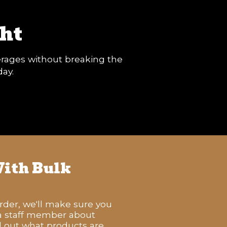
ht
verages without breaking the
day.
ith Bulk
order, we'll make sure you
 a staff member about
nd out what products are