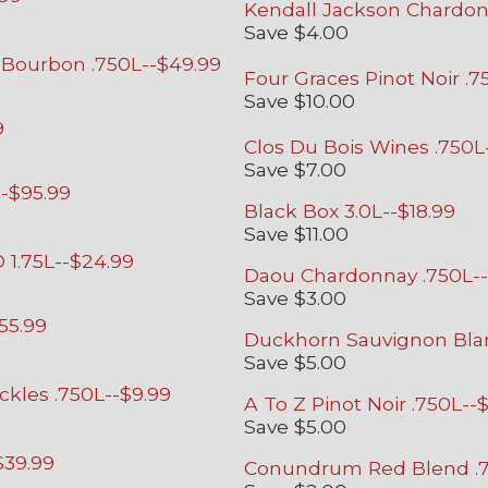
Kendall Jackson Chardonn
Save $4.00
Bourbon .750L--$49.99
Four Graces Pinot Noir .7
Save $10.00
9
Clos Du Bois Wines .750L
Save $7.00
--$95.99
Black Box 3.0L--$18.99
Save $11.00
 1.75L--$24.99
Daou Chardonnay .750L--
Save $3.00
55.99
Duckhorn Sauvignon Blan
Save $5.00
ckles .750L--$9.99
A To Z Pinot Noir .750L--$
Save $5.00
$39.99
Conundrum Red Blend .7