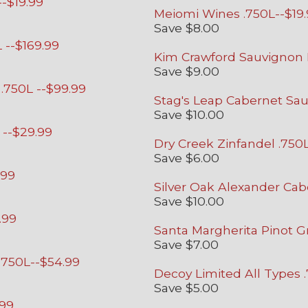
-$19.99
Meiomi Wines .750L--$19
Save $8.00
 --$169.99
Kim Crawford Sauvignon B
Save $9.00
.750L --$99.99
Stag's Leap Cabernet Sau
Save $10.00
 --$29.99
Dry Creek Zinfandel .750
Save $6.00
.99
Silver Oak Alexander Cab
Save $10.00
.99
Santa Margherita Pinot Gr
Save $7.00
 .750L--$54.99
Decoy Limited All Types 
Save $5.00
.99