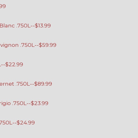
.99
lanc .750L--$13.99
vignon .750L--$59.99
L--$22.99
ernet .750L--$89.99
igio .750L--$23.99
.750L--$24.99