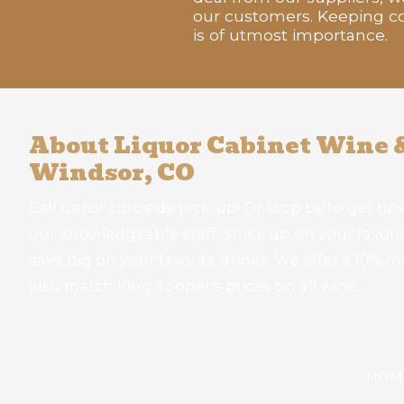
our customers. Keeping co
is of utmost importance.
About Liquor Cabinet Wine &
Windsor, CO
Call us for curbside pick-up! Or stop by to get tips
our knowledgeable staff. Stock up on your favorite
save big on your favorite drinks. We offer a 10% mi
also match King Sooper's prices on all wine.
HOM