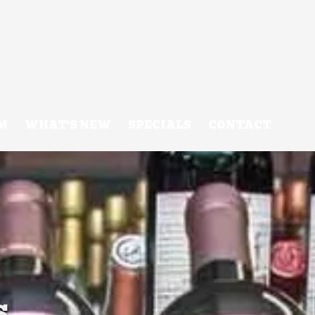
M
WHAT'S NEW
SPECIALS
CONTACT
s