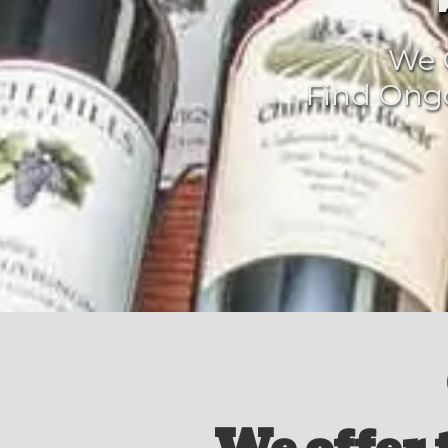
We O
Find Ongo