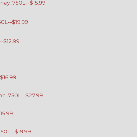
ay .750L--$15.99
50L--$19.99
--$12.99
$16.99
c .750L--$27.99
15.99
50L--$19.99