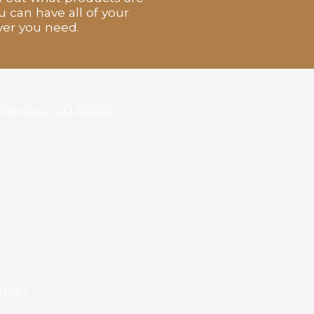
u can have all of your
ver you need.
4 Windsor, CO 80550
TACT