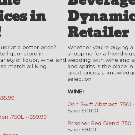
the
Beverag
ices in
Dynamic
!
Retailer
quor at a better price?
Whether you're buying a 
e liquor store in
shopping for a friendly g
riety of liquor, wine, and
wedding with wine and sp
lso match all King
and spirits is the place 
great prices, a knowledge
selection.
WINE:
$35.99
Orin Swift Abstract .750L
Save $10.00
bon .750L --$59.99
Prisoner Red Blend .750L
Save $9.00