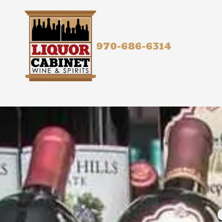
Skip to content
970-686-6314