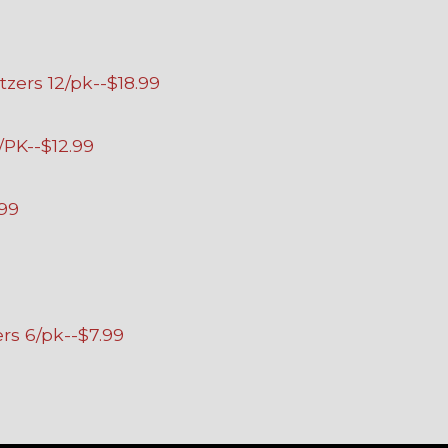
tzers 12/pk--$18.99
/PK--$12.99
.99
ers 6/pk--$7.99