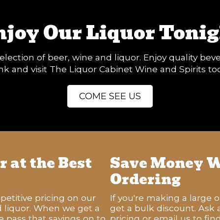
njoy Our Liquor Tonig
election of beer, wine and liquor. Enjoy quality be
k and visit The Liquor Cabinet Wine and Spirits to
COME SEE US
 at the Best
Save Money W
Ordering
titive pricing on our
If you're making a large 
d liquor. When we get a
get a bulk discount. Ask
e pass that savings on to
pricing or email us to fi