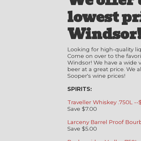
We offer 
lowest pr
Windsor
Looking for high-quality li
Come on over to the favorit
Windsor! We have a wide va
beer at a great price. We a
Sooper's wine prices!
SPIRITS:
Traveller Whiskey .750L --
Save $7.00
Larceny Barrel Proof Bour
Save $5.00