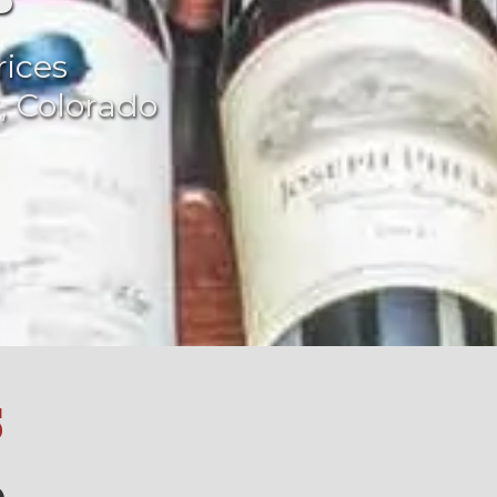
rices
, Colorado
S