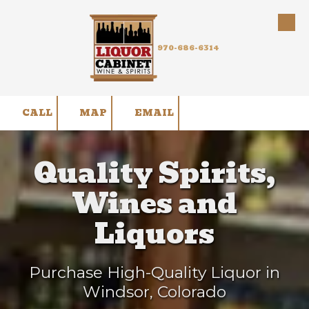
Skip to content
970-686-6314
CALL
MAP
EMAIL
Quality Spirits,
Wines and
Liquors
Purchase High-Quality Liquor in
Windsor, Colorado