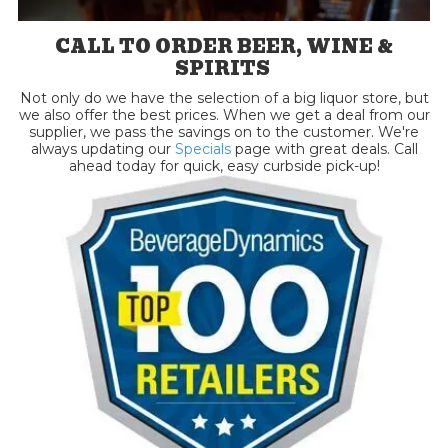
CALL TO ORDER BEER, WINE &
SPIRITS
Not only do we have the selection of a big liquor store, but
we also offer the best prices. When we get a deal from our
supplier, we pass the savings on to the customer. We're
always updating our
Specials
page with great deals. Call
ahead today for quick, easy curbside pick-up!