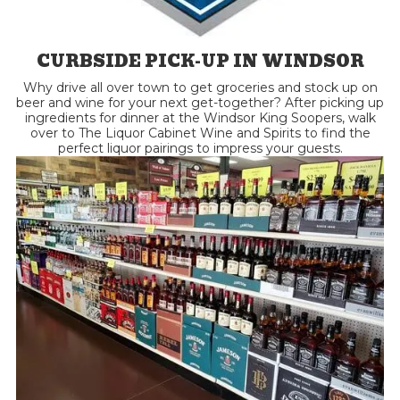
CURBSIDE PICK-UP IN WINDSOR
Why drive all over town to get groceries and stock up on
beer and wine for your next get-together? After picking up
ingredients for dinner at the Windsor King Soopers, walk
over to The Liquor Cabinet Wine and Spirits to find the
perfect liquor pairings to impress your guests.