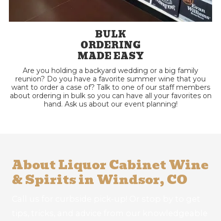
BULK
ORDERING
MADE EASY
Are you holding a backyard wedding or a big family
reunion? Do you have a favorite summer wine that you
want to order a case of? Talk to one of our staff members
about ordering in bulk so you can have all your favorites on
hand. Ask us about our event planning!
About Liquor Cabinet Wine
& Spirits in Windsor, CO
Call us for curbside pick-up! Or stop by to get
tips, tricks, and advice from our knowledgeable