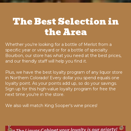
The Best Selection in
the Area
Whether you're looking for a bottle of Merlot from a
specific year or vineyard or for a bottle of specialty
Bourbon, our store has what you need at the best prices,
and our friendly staff will help you find it.
Plus, we have the best loyalty program of any liquor store
in Northern Colorado! Every dollar you spend equals one
loyalty point. As your points add up, so do your savings.
Sign up for this high-value loyalty program for free the
next time you're in the store.
We also will match King Sooper's wine prices!